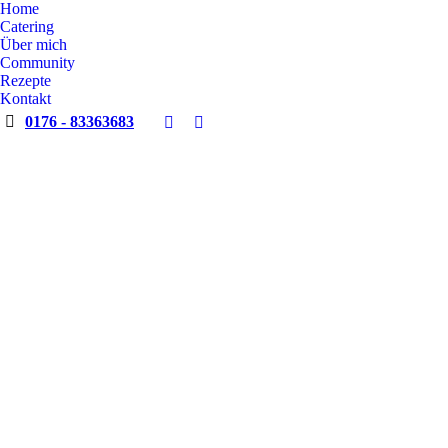
Home
Catering
Über mich
Community
Rezepte
Kontakt
0176 - 83363683
Facebook
Instagram
page
page
opens
opens
in
in
new
new
window
window